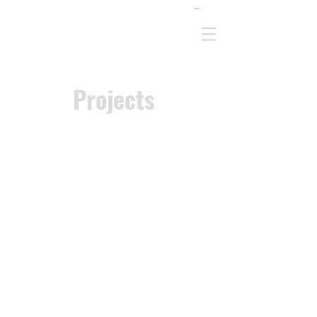
Cart
Projects