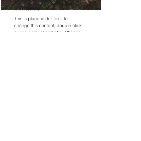
Initiative
This is placeholder text. To
change this content, double-click
on the element and click Change
Content.
Read More