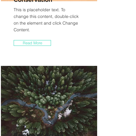
This is placeholder text. To
change this content, double-click
on the element and click Change
Content.
Read More
Rainforest Action