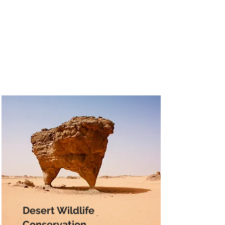
Desert Wildlife
Conservation