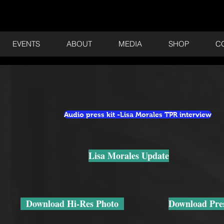
EVENTS
ABOUT
MEDIA
SHOP
C
Audio press kit -Lisa Morales TPR interview
Lisa Morales Update
Download Hi-Res Photo
Download Pres