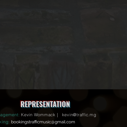
REPRESENTATION
agement:
Kevin Wommack |
kevin@traffic.mg
king:
bookingstrafficmusic@gmail.com