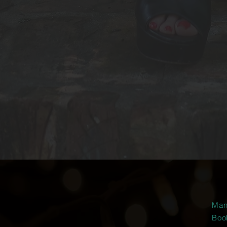
Man
Boo