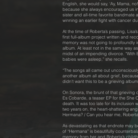
English, she would say, ‘Ay, Mama, no! 
because she always encouraged us in e
sister and all-time favorite bandmate
winning an earlier fight with cancer d
At the time of Roberta’s passing, Lis
first full-album project written and re
memory was not going to profoundly in
album. At least not in the same way as
midst of an impending divorce. “With B
babies were asleep,” she recalls.
“The songs all came out unconsciously,
another album all about grief, because 
didn’t want this to be a grieving albu
On Sonora, the brunt of that grieving 
Es Cobarde, a teaser EP for the She Ou
death. It was too late for its inclusio
two years on, the heart-shattering ang
Hermana? / Can you hear me, Roberta
As devastating as that endnote may be,
of “Hermana” is beautifully counterbal
memory from her and Roberta’s childhoo