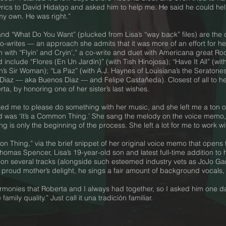
lyrics to David Hidalgo and asked him to help me. He said he could help
my own. He was right.”
and “What Do You Want” (plucked from Lisa’s “way back” files) are the 
o-writes — an approach she admits that it was more of an effort for her
 with “Flyin’ and Cryin’,” a co-write and duet with Americana great Ro
 include “Flores (En Un Jardin)” (with Tish Hinojosa); “Have It All” (wi
in’s Sir Woman); “La Paz” (with A.J. Haynes of Louisiana’s the Seratone
 Diaz — aka Buenos Diaz — and Felipe Castañeda). Closest of all to he
ta, by honoring one of her sister’s last wishes.
ed me to please do something with her music, and she left me a ton 
 was ‘It’s a Common Thing.’ She sang the melody on the voice memo,
t song is only the beginning of the process. She left a lot for me to wor
 Thing,” via the brief snippet of her original voice memo that opens t
 Thomas Spencer, Lisa’s 19-year-old son and latest full-time addition t
ar on several tracks (alongside such esteemed industry vets as JoJo G
roud mother’s delight, he sings a fair amount of background vocals, 
 harmonies that Roberta and I always had together, so I asked him one d
mily quality.” Just call it una tradición familiar.