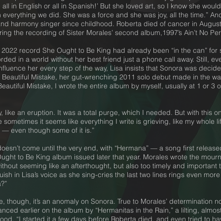
all in English or all in Spanish!’ But she loved art, so I know she woul
verything we did. She was a force and she was joy, all the time.” An
 and harmony singer since childhood. Roberta died of cancer in August
uring the recording of Sister Morales’ second album,1997’s Ain’t No P
a’s 2022 record She Ought to Be King had already been “in the can” f
corded in a world without her best friend just a phone call away. Still,
fluence her every step of the way, Lisa insists that Sonora was decid
 Beautiful Mistake, her gut-wrenching 2011 solo debut made in the wak
eautiful Mistake, I wrote the entire album by myself, usually at 1 or 3
 like an eruption. It was a total purge, which I needed. But with this o
sometimes it seems like everything I write is grieving, like my whole li
m — even though some of it is.”
doesn’t come until the very end, with “Hermana” — a song first releas
ght to Be King album issued later that year. Morales wrote the mournful
n without seeming like an afterthought, but also too timely and important
uish in Lisa’s voice as she sing-cries the last two lines rings even m
?”
 though, it’s an anomaly on Sonora. True to Morales’ determination not 
anced earlier on the album by “Hermanitas in the Rain,” a lilting, alm
d. “I started it a few days before Roberta died, and even tried to have