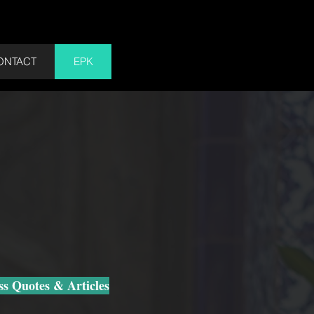
Cart
ONTACT
EPK
s Quotes & Articles