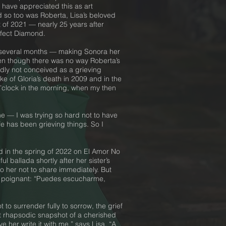
d have appreciated this as art
d so too was Roberta, Lisa’s beloved
 of 2021 — nearly 25 years after
erfect Diamond.
or several months — making Sonora her
 even though there was no way Roberta’s
edly not conceived as a grieving
e of Gloria’s death in 2009 and in the
 o’clock in the morning, when my then
ne — I was trying so hard not to have
fe has been grieving things. So I
ed in the spring of 2022 on El Amor No
 ballada shortly after her sister’s
 to her not to share immediately. But
ore poignant: “Puedes escucharme,
to surrender fully to sorrow, the grief
ost rhapsodic snapshot of a cherished
 her write it with me,” says Lisa. “A