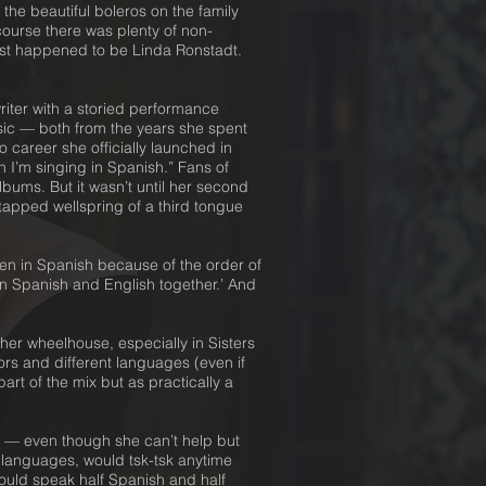
the beautiful boleros on the family
course there was plenty of non-
just happened to be Linda Ronstadt.
riter with a storied performance
usic — both from the years she spent
 career she officially launched in
 I’m singing in Spanish.” Fans of
bums. But it wasn’t until her second
tapped wellspring of a third tongue
ten in Spanish because of the order of
 in Spanish and English together.’ And
er wheelhouse, especially in Sisters
rs and different languages (even if
art of the mix but as practically a
ays — even though she can’t help but
1 languages, would tsk-tsk anytime
uld speak half Spanish and half