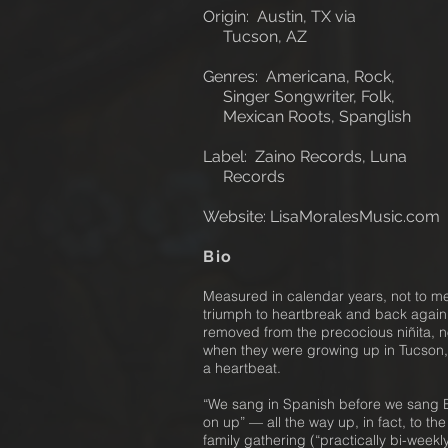
Origin: Austin, TX via
Tucson, AZ
Genres: Americana, Rock,
Singer Songwriter, Folk,
Mexican Roots, Spanglish
Label: Zaino Records, Luna
Records
Website: LisaMoralesMusic
.com
Bio
Measured in calendar years, not to m
triumph to heartbreak and back again
removed from the precocious niñita, n
when they were growing up in Tucson,
a heartbeat.
“We sang in Spanish before we sang En
on up” — all the way up, in fact, to th
family gathering (“practically bi-week