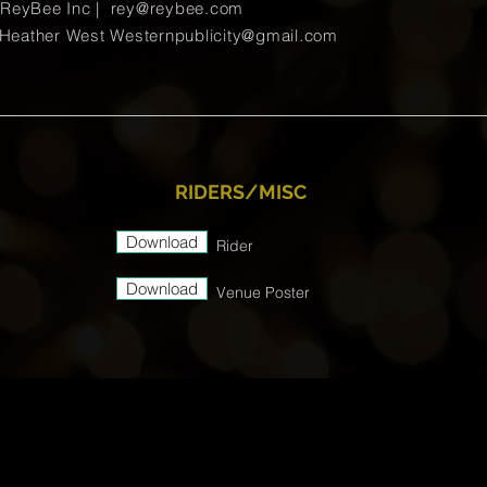
ReyBee Inc |
rey@reybee.com
ather West
Westernpublicity@gmail.com
RIDERS/MISC
Download
Rider
Download
Venue Poster