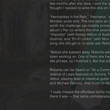
few months after she died, I sent the 
thought I needed to write this one on 
“Hermanitas in the Rain,” “Hermana,” 
Morales wrote solo. The rest were all c
worth the challenge (as notably proven
album.) Her co-writers this time around
“Impostor” (with Kelsey Wilson of Aust
Guerra); and “En El Limbo” (with Nick
song she did get to co-write with Rober
“Before she passed away, Roberta ask
been working on. One of them she had
title phrase, so I finished it. But tha
Roberta can be heard on “It’s a Common
relative of Lisa’s featured on Sonora.
debut, playing lead or classical guit
and Michael Ramos). And much to his p
“I really missed the effortless family
there it was — that same unmistakable fa