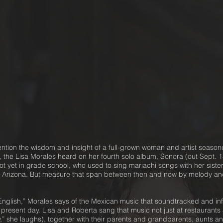
ention the wisdom and insight of a full-grown woman and artist seaso
, the Lisa Morales heard on her fourth solo album, Sonora (out Sept.
ot yet in grade school, who used to sing mariachi songs with her siste
 Arizona. But measure that span between then and now by melody and
glish,” Morales says of the Mexican music that soundtracked and info
e present day. Lisa and Roberta sang that music not just at restaurants a
ly,” she laughs), together with their parents and grandparents, aunts 