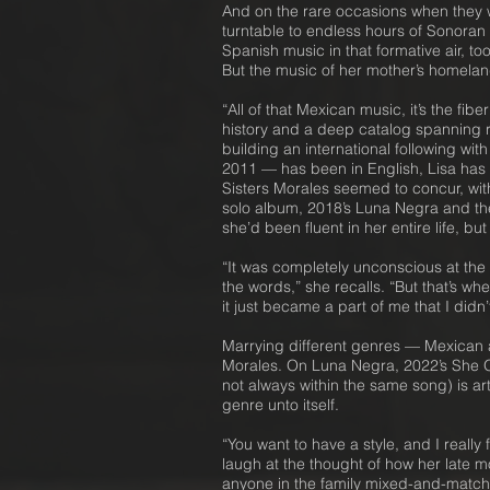
And on the rare occasions when they we
turntable to endless hours of Sonoran 
Spanish music in that formative air, 
But the music of her mother’s homela
“All of that Mexican music, it’s the f
history and a deep catalog spanning r
building an international following wi
2011 — has been in English, Lisa has 
Sisters Morales seemed to concur, with
solo album, 2018’s Luna Negra and the
she’d been fluent in her entire life, b
“It was completely unconscious at the 
the words,” she recalls. “But that’s w
it just became a part of me that I did
Marrying different genres — Mexican 
Morales. On Luna Negra, 2022’s She Ou
not always within the same song) is art
genre unto itself.
“You want to have a style, and I really
laugh at the thought of how her late m
anyone in the family mixed-and-match