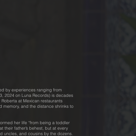
ned by experiences ranging from
 13, 2024 on Luna Records) is decades
r Roberta at Mexican restaurants
 memory, and the distance shrinks to
rmed her life “from being a toddler
t their father’s behest, but at every
and uncles, and cousins by the dozens.