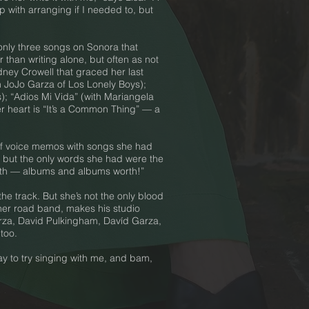
 with arranging if I needed to, but
only three songs on Sonora that
 than writing alone, but often as not
dney Crowell that graced her last
th JoJo Garza of Los Lonely Boys);
s); “Adios Mi Vida” (with Mariangela
r heart is “It’s a Common Thing” — a
of voice memos with songs she had
 but the only words she had were the
k with — albums and albums worth!”
he track. But she’s not the only blood
o her road band, makes his studio
arza, David Pulkingham, Davíd Garza,
too.
ay to try singing with me, and bam,