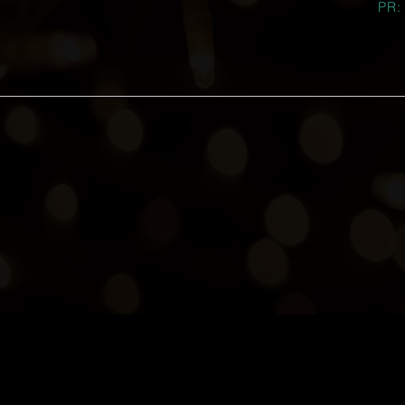
PR:
He