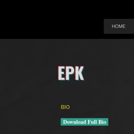
HOME
EPK
BIO
Download Full Bio