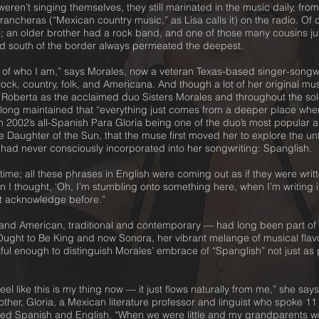
ren’t singing themselves, they still marinated in the music daily, from 
rancheras (“Mexican country music,” as Lisa calls it) on the radio. Of 
too; an older brother had a rock band, and one of those many cousins 
nd south of the border always permeated the deepest.
iber of who I am,” says Morales, now a veteran Texas-based singer-songw
ock, country, folk, and Americana. And though a lot of her original m
th Roberta as the acclaimed duo Sisters Morales and throughout the solo
long maintained that “everything just comes from a deeper place when
 2002’s all-Spanish Para Gloria being one of the duo’s most popular al
 Daughter of the Sun, that the muse first moved her to explore the un
ut had never consciously incorporated into her songwriting: Spanglish.
time; all these phrases in English were coming out as if they were writ
hen I thought, ‘Oh, I’m stumbling onto something here, when I’m writing
n’t acknowledge before.”
and American, traditional and contemporary — had long been part of h
ght to Be King and now Sonora, her vibrant melange of musical flavo
ful enough to distinguish Morales’ embrace of “Spanglish” not just as p
 feel like this is my thing now — it just flows naturally from me,” she s
other, Gloria, a Mexican literature professor and linguist who spoke 1
ed Spanish and English. “When we were little and my grandparents wo