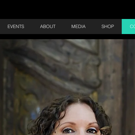
EVENTS
ABOUT
MEDIA
SHOP
C