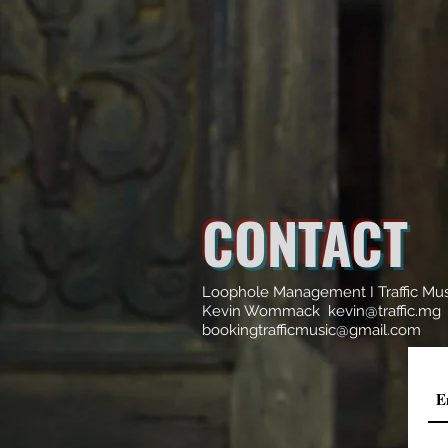
CONTACT
Loophole Management I Traffic Mu
Kevin Wommack kevin@traffic.mg
bookingtrafficmusic@gmail.com