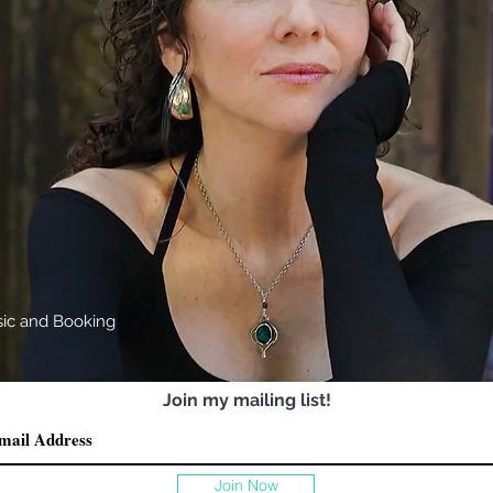
sic
and Booking
Join my mailing list!
Join Now