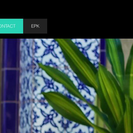
Cart
ONTACT
EPK