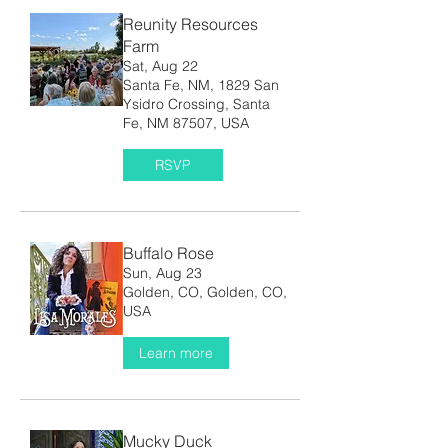
Reunity Resources
Farm
Sat, Aug 22
Santa Fe, NM, 1829 San
Ysidro Crossing, Santa
Fe, NM 87507, USA
RSVP
Buffalo Rose
Sun, Aug 23
Golden, CO, Golden, CO,
USA
Learn more
Mucky Duck