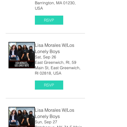
Barrington, MA 01230,
USA
RSVP
Lisa Morales W/Los
Lonely Boys
Sat, Sep 26
East Greenwich, RI, 59
Main St, East Greenwich,
RI 02818, USA
RSVP
Lisa Morales W/Los
Lonely Boys
Sun, Sep 27