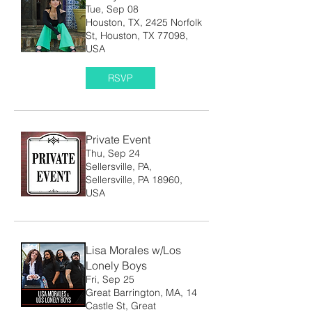
Tue, Sep 08
Houston, TX, 2425 Norfolk
St, Houston, TX 77098,
USA
RSVP
Private Event
Thu, Sep 24
Sellersville, PA,
Sellersville, PA 18960,
USA
Lisa Morales w/Los
Lonely Boys
Fri, Sep 25
Great Barrington, MA, 14
Castle St, Great