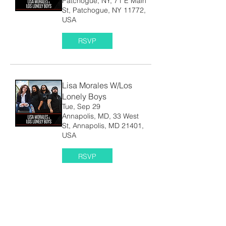
Patchogue, NY, 71 E Main
St, Patchogue, NY 11772,
USA
RSVP
Lisa Morales W/Los
Lonely Boys
Tue, Sep 29
Annapolis, MD, 33 West
St, Annapolis, MD 21401,
USA
RSVP
Lisa Morales
Thu, Oct 08
Austin, Tx, 3908 Avenue B