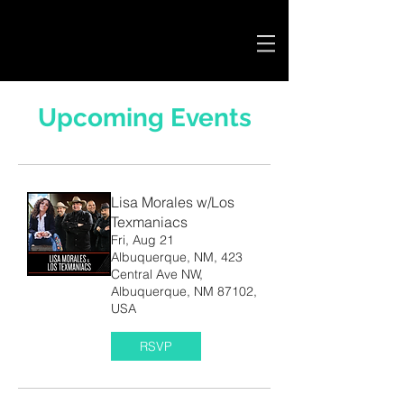
Cart
Upcoming Events
Lisa Morales w/Los
Texmaniacs
Fri, Aug 21
Albuquerque, NM, 423
Central Ave NW,
Albuquerque, NM 87102,
USA
RSVP