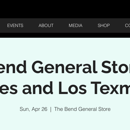
EVENTS
ABOUT
MEDIA
SHOP
C
nd General Sto
es and Los Tex
Sun, Apr 26
  |  
The Bend General Store