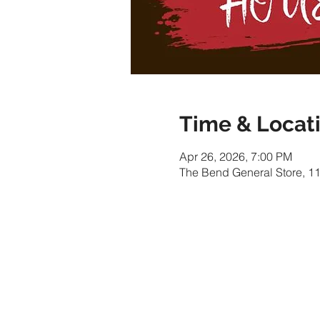
Time & Locat
Apr 26, 2026, 7:00 PM
The Bend General Store, 1