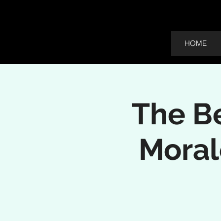
HOME
The Be
Moral