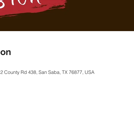
ion
12 County Rd 438, San Saba, TX 76877, USA