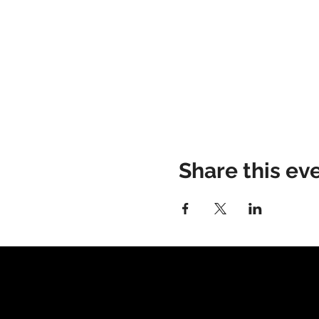
Share this ev