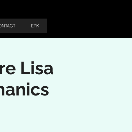
Cart
ONTACT
EPK
re Lisa
manics