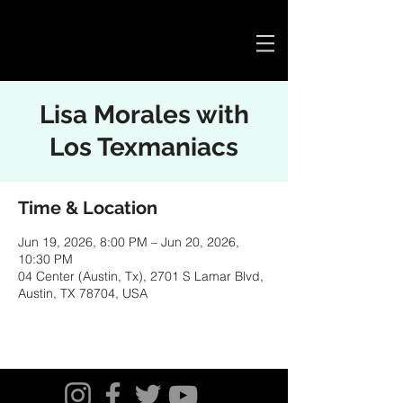
Cart
Lisa Morales with
Los Texmaniacs
Time & Location
Jun 19, 2026, 8:00 PM – Jun 20, 2026,
10:30 PM
04 Center (Austin, Tx), 2701 S Lamar Blvd,
Austin, TX 78704, USA