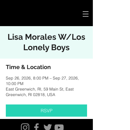
Cart
Lisa Morales W/Los
Lonely Boys
Time & Location
Sep 26, 2026, 8:00 PM – Sep 27, 2026,
10:00 PM
East Greenwich, RI, 59 Main St, East
Greenwich, RI 02818, USA
RSVP